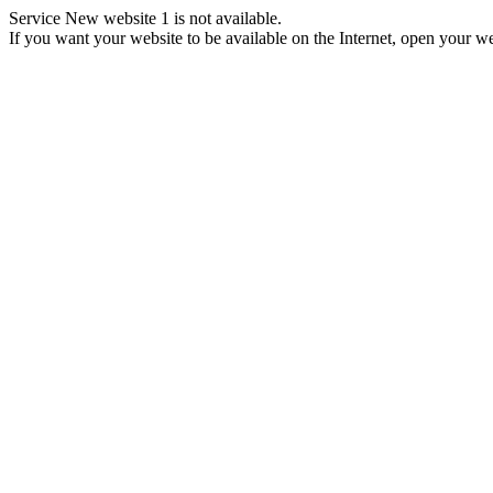
Service New website 1 is not available.
If you want your website to be available on the Internet, open your web