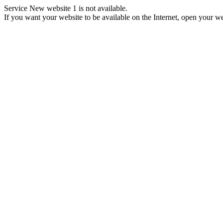
Service New website 1 is not available.
If you want your website to be available on the Internet, open your web